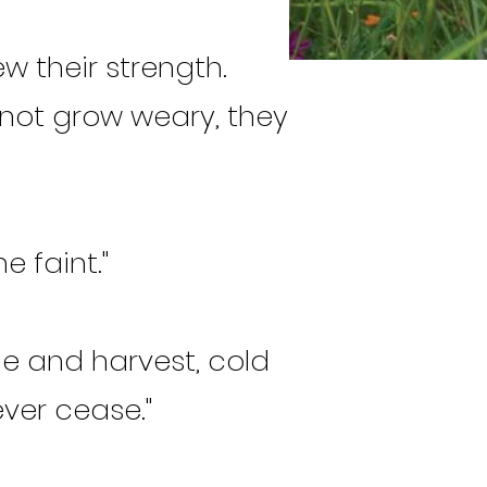
w their strength.
d not grow weary, they
e faint."
me and harvest, cold
ver cease."