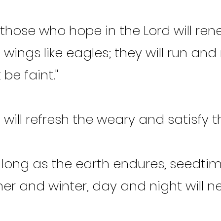
 those who hope in the Lord will rene
n wings like eagles; they will run an
 be faint."
I will refresh the weary and satisfy th
 long as the earth endures, seedti
r and winter, day and night will ne