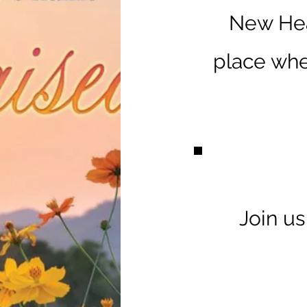
New Hea
place whe
Join u