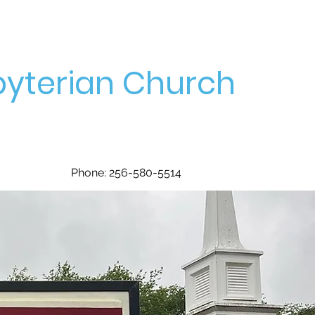
yterian Church
Phone: 256-580-5514