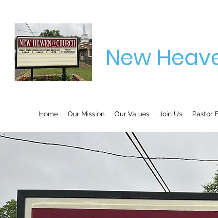
New Heave
Home
Our Mission
Our Values
Join Us
Pastor B