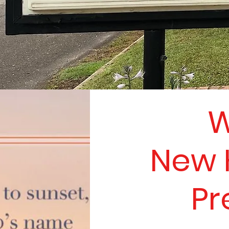
W
New 
Pr