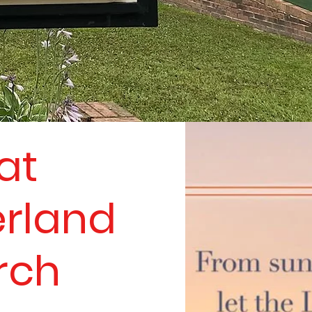
at
rland
rch