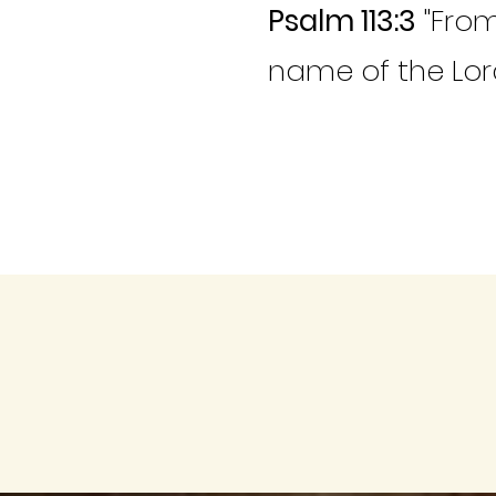
Psalm 113:3
"From
name of the Lord