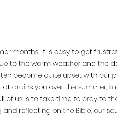
er months, it is easy to get frustr
e to the warm weather and the de
ten become quite upset with our pre
hat drains you over the summer, k
ll of us is to take time to pray to t
and reflecting on the Bible, our soul