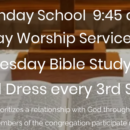
nday School 9:45
y Worship Service
sday Bible Stud
 Dress every 3rd
oritizes a relationship with God throug
mbers of the congregation participate