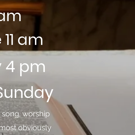
 am
 11 am
y 4 pm
 Sunday
h song, worship
 most obviously