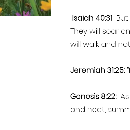
Isaiah 40:31
"But
They will soar o
will walk and not
Jeremiah 31:25:
"
Genesis 8:22:
"As
and heat, summe