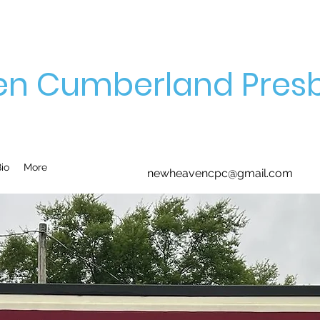
n Cumberland Presb
io
More
newheavencpc@gmail.com