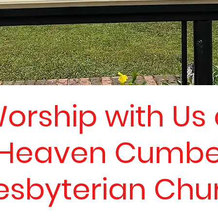
orship with Us 
Heaven Cumbe
esbyterian Chu