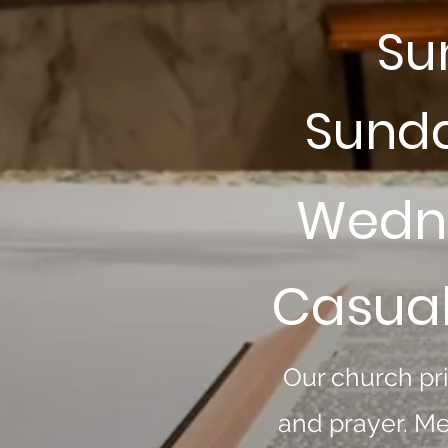
Su
Sunda
Wedne
Casual
Our church pri
and prayer. Me