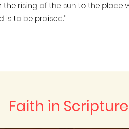
 the rising of the sun to the place w
 is to be praised."
Faith in Scripture