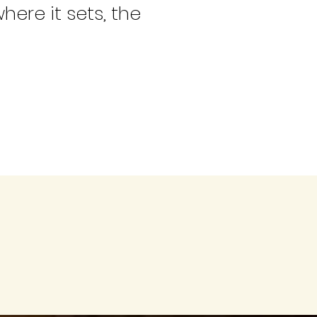
here it sets, the