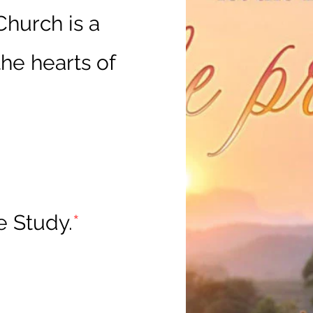
hurch is a
he hearts of
e Study.
*