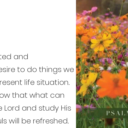
ated and
sire to do things we
sent life situation.
now that what can
he Lord and study His
s will be refreshed.