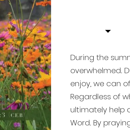
During the summ
overwhelmed. Du
enjoy, we can of
Regardless of w
ultimately help a
Word. By praying 