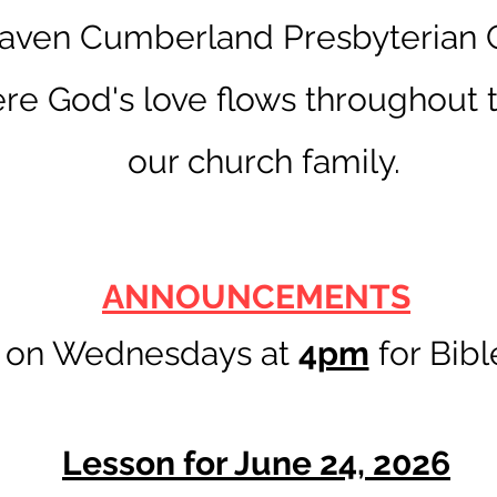
ven Cumberland Presbyterian C
re God's love flows throughout t
our church family.
ANNOUNCEMENTS
s on Wednesdays at
4
pm
for Bibl
Lesson for June 24, 2026