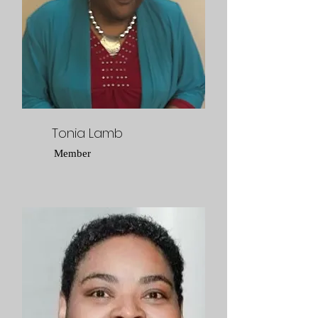
Tonia Lamb
Member