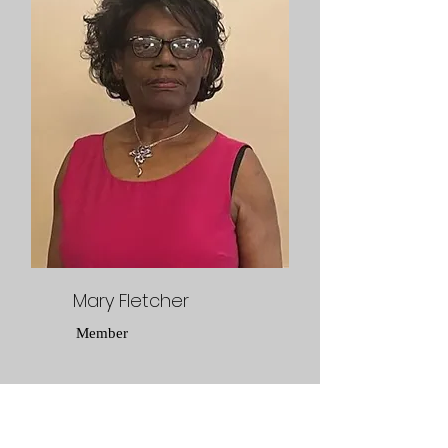
Mary Fletcher
Member