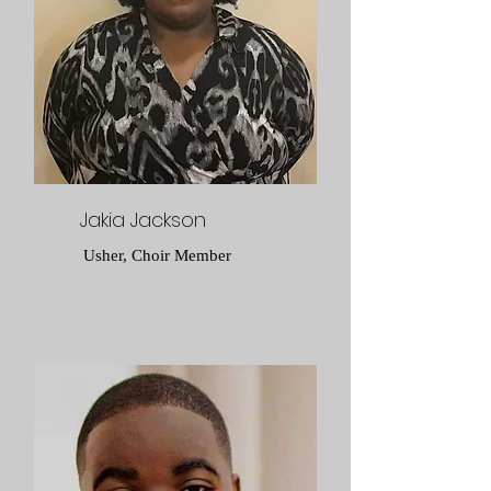
Jakia Jackson
Usher, Choir Member