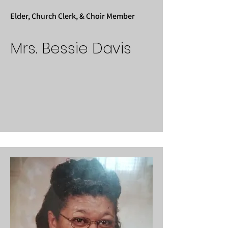
Elder, Church Clerk, & Choir Member
Mrs. Bessie Davis