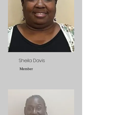
Sheila Davis
Member