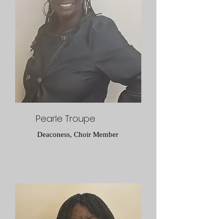
Pearle Troupe
Deaconess, Choir Member