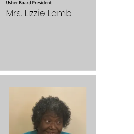
Usher Board President
Mrs. Lizzie Lamb