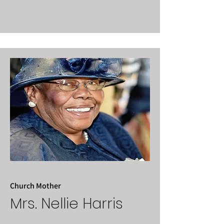
Church Mother
Mrs. Nellie Harris