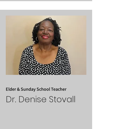
Elder & Sunday School Teacher
Dr. Denise Stovall