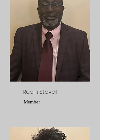
Rabin Stovall
Member