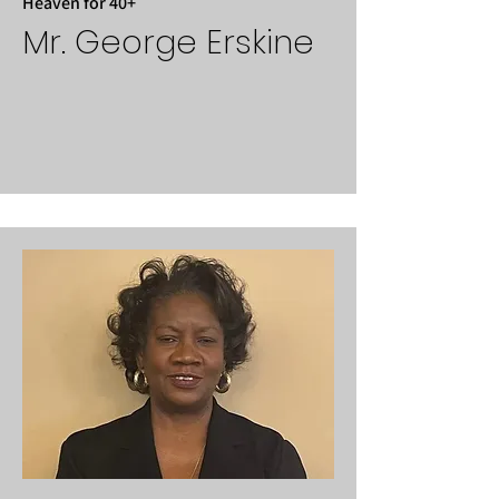
Heaven for 40+
Mr. George Erskine