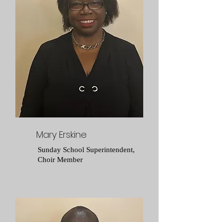
Mary Erskine
Sunday School Superintendent,
Choir Member