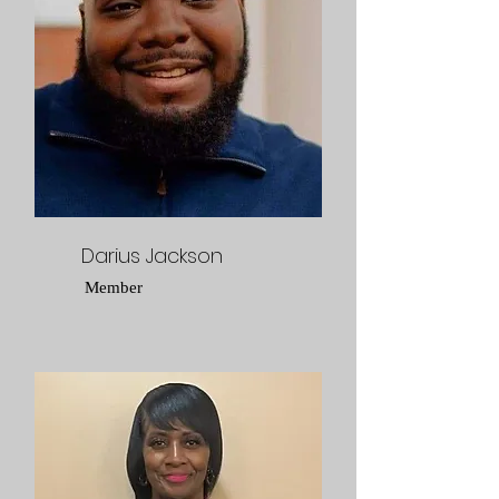
Darius Jackson
Member