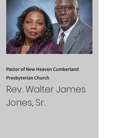
Pastor of New Heaven Cumberland
Presbyterian Church
Rev. Walter James
Jones, Sr.