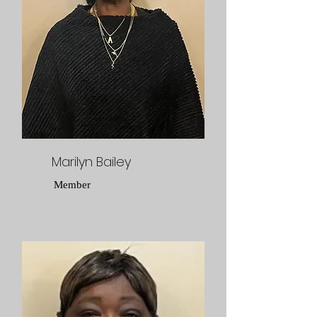
Marilyn Bailey
Member