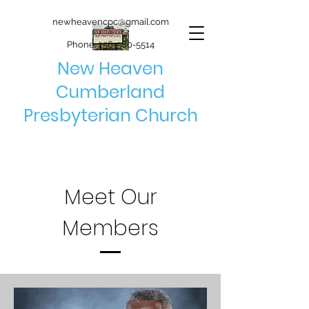
newheavencpc@gmail.com
Phone:
256-580-5514
New Heaven
Cumberland
Presbyterian Church
Meet Our
Members