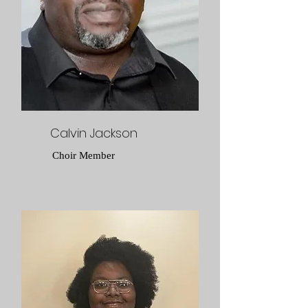
Calvin Jackson
Choir Member