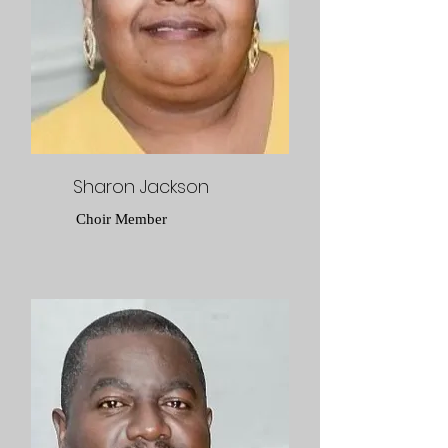
Sharon Jackson
Choir Member