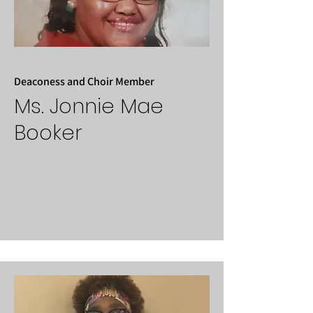
Deaconess and Choir Member
Ms. Jonnie Mae
Booker