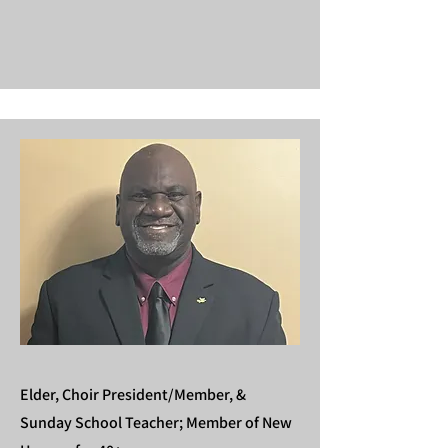
Elder, Choir President/Member, &
Sunday School Teacher;
Member of New