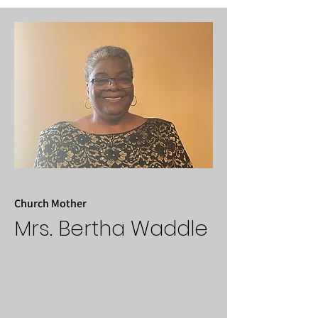
Church Mother
Mrs. Bertha Waddle