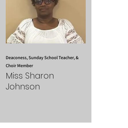
Deaconess, Sunday School Teacher, &
Choir Member
Miss Sharon
Johnson