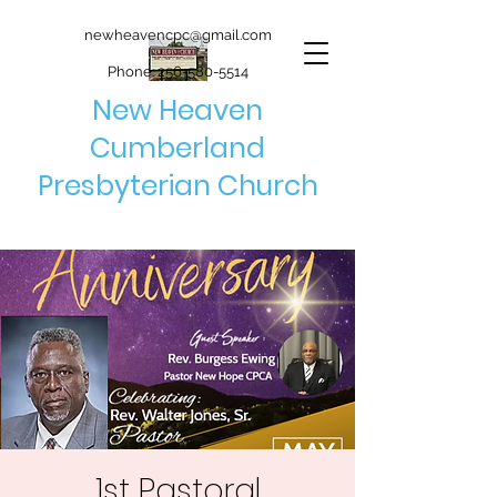
newheavencpc@gmail.com
Phone:
256-580-5514
New Heaven
Cumberland
Presbyterian Church
1st Pastoral