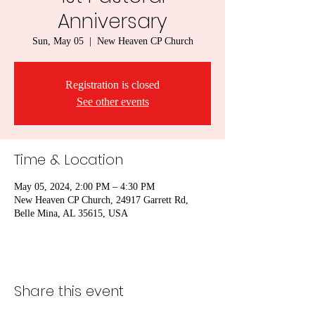
Anniversary
Sun, May 05
  |  
New Heaven CP Church
Registration is closed
See other events
Time & Location
May 05, 2024, 2:00 PM – 4:30 PM
New Heaven CP Church, 24917 Garrett Rd,
Belle Mina, AL 35615, USA
Share this event