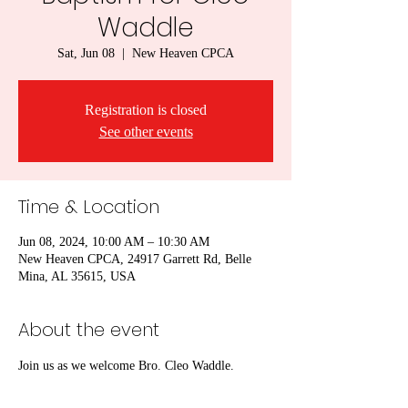
Waddle
Sat, Jun 08
  |  
New Heaven CPCA
Registration is closed
See other events
Time & Location
Jun 08, 2024, 10:00 AM – 10:30 AM
New Heaven CPCA, 24917 Garrett Rd, Belle
Mina, AL 35615, USA
About the event
Join us as we welcome Bro. Cleo Waddle.