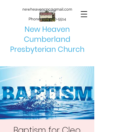
newheavencpc@gmail.com
Phone:
256-580-5514
New Heaven
Cumberland
Presbyterian Church
Baptism for Cleo