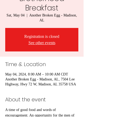
Breakfast
Sat, May 04
  |  
Another Broken Egg - Madison,
AL
Registration is closed
See other events
Time & Location
May 04, 2024, 8:00 AM – 10:00 AM CDT
Another Broken Egg - Madison, AL, 7504 Lee
Highway, Hwy 72 W, Madison, AL 35758 USA
About the event
A time of good food and words of 
encouragement. An opportunity for the men of 