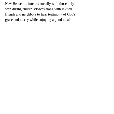
New Heaven to interact socially with those only 
seen during church services along with invited 
friends and neighbors to hear testimony of God's 
grace and mercy while enjoying a good meal.
Share this event
New Heaven Cumberland
Presbyterian Church
newheavencpc@gmail.com
Phone:
256-580-5514