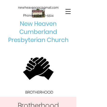
newheavencpc@gmail.com
Phone:
256-580-5514
New Heaven
Cumberland
Presbyterian Church
Brotherhood