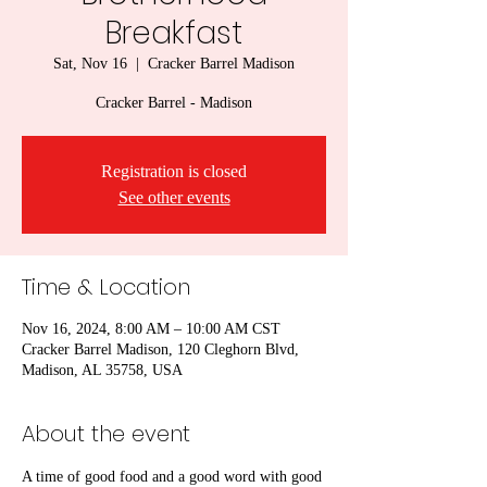
Breakfast
Sat, Nov 16
  |  
Cracker Barrel Madison
Cracker Barrel - Madison
Registration is closed
See other events
Time & Location
Nov 16, 2024, 8:00 AM – 10:00 AM CST
Cracker Barrel Madison, 120 Cleghorn Blvd,
Madison, AL 35758, USA
About the event
A time of good food and a good word with good 