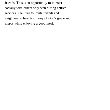
friends. This is an opportunity to interact 
socially with others only seen during church 
services. Feel free to invite friends and 
neighbors to hear testimony of God's grace and 
mercy while enjoying a good meal.
Share this event
New Heaven Cumberland
Presbyterian Church
newheavencpc@gmail.com