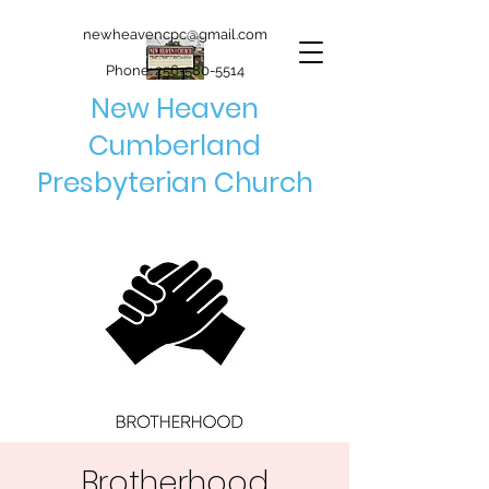
newheavencpc@gmail.com
Phone:
256-580-5514
New Heaven
Cumberland
Presbyterian Church
Brotherhood