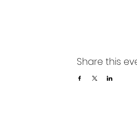
Share this ev