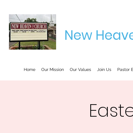
New Heave
Home
Our Mission
Our Values
Join Us
Pastor B
East