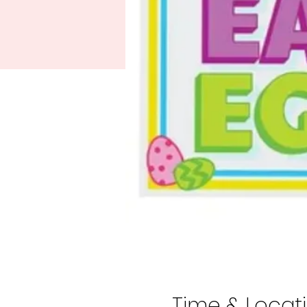
Time & Locat