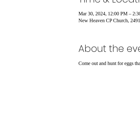
Mar 30, 2024, 12:00 PM – 2
New Heaven CP Church, 24917
About the ev
Come out and hunt for eggs that