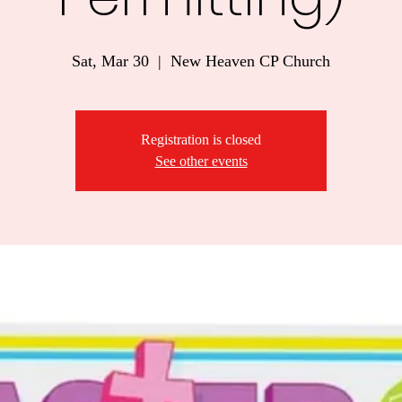
Sat, Mar 30
  |  
New Heaven CP Church
Registration is closed
See other events