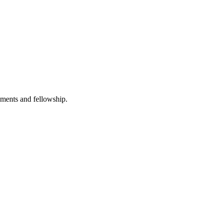
hments and fellowship.