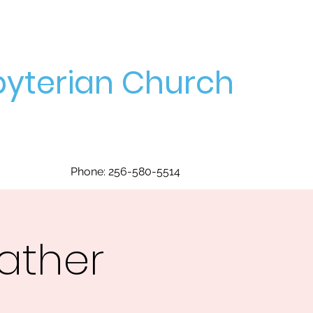
yterian Church
Phone: 256-580-5514
ather