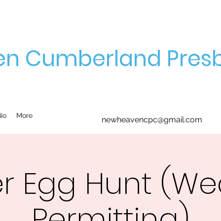
n Cumberland Presb
io
More
newheavencpc@gmail.com
er Egg Hunt (We
Permitting)