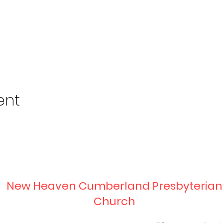
ent
New Heaven Cumberland Presbyterian
Church