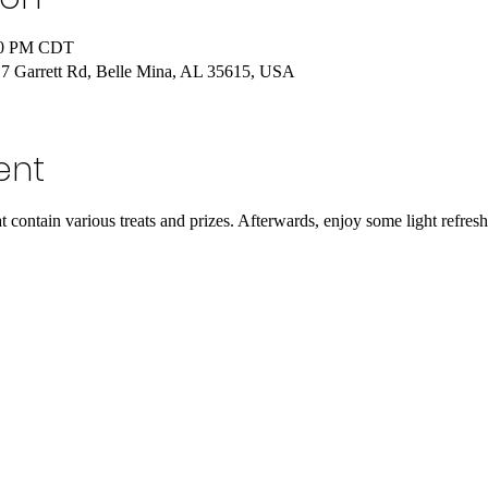
:30 PM CDT
 Garrett Rd, Belle Mina, AL 35615, USA
ent
 contain various treats and prizes. Afterwards, enjoy some light refres