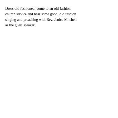
Dress old fashioned, come to an old fashion 
church service and hear some good, old fashion 
singing and preaching with Rev. Janice Mitchell 
as the guest speaker.
Share this event
New Heaven Cumberland
Presbyterian Church
newheavencpc@gmail.com