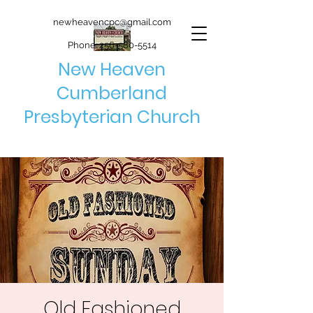
newheavencpc@gmail.com
Phone:
256-580-5514
New Heaven
Cumberland
Presbyterian Church
Old Fashioned