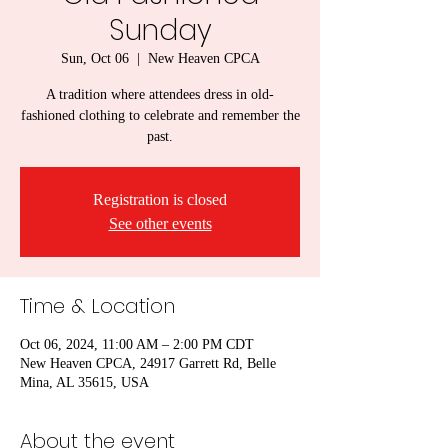
Sunday
Sun, Oct 06
  |  
New Heaven CPCA
A tradition where attendees dress in old-
fashioned clothing to celebrate and remember the
past.
Registration is closed
See other events
Time & Location
Oct 06, 2024, 11:00 AM – 2:00 PM CDT
New Heaven CPCA, 24917 Garrett Rd, Belle
Mina, AL 35615, USA
About the event